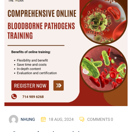
NHUNG
18 AUG, 2024
COMMENTS 0