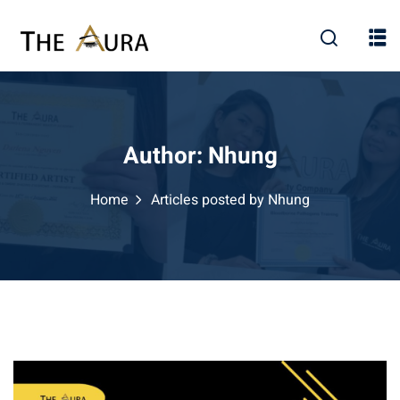
Skip
to
content
Author:
Nhung
Home
Articles posted by Nhung