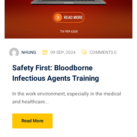
NHUNG
09 SEP, 2024
COMMENTS 0
Safety First: Bloodborne
Infectious Agents Training
In the work environment, especially in the medical
and healthcare...
Read More