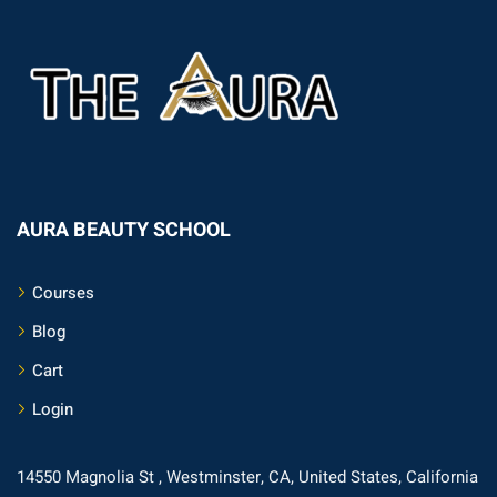
AURA BEAUTY SCHOOL
Courses
Blog
Cart
Login
14550 Magnolia St , Westminster, CA, United States, California