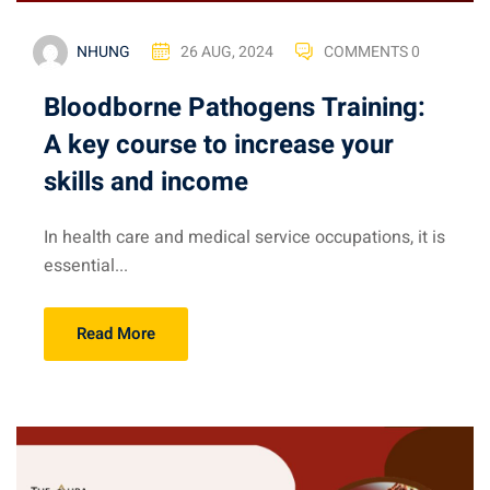
NHUNG
26 AUG, 2024
COMMENTS 0
Bloodborne Pathogens Training:
A key course to increase your
skills and income
In health care and medical service occupations, it is
essential...
Read More