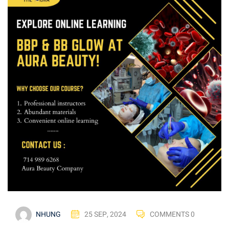
NHUNG
25 SEP, 2024
COMMENTS 0