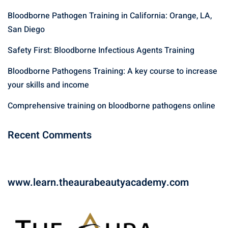
f
Bloodborne Pathogen Training in California: Orange, LA,
o
r
San Diego
:
Safety First: Bloodborne Infectious Agents Training
Bloodborne Pathogens Training: A key course to increase
your skills and income
Comprehensive training on bloodborne pathogens online
Recent Comments
www.learn.theaurabeautyacademy.com