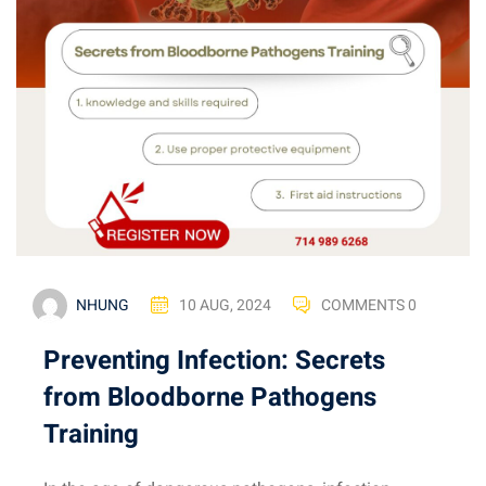
NHUNG
10 AUG, 2024
COMMENTS 0
Preventing Infection: Secrets
from Bloodborne Pathogens
Training