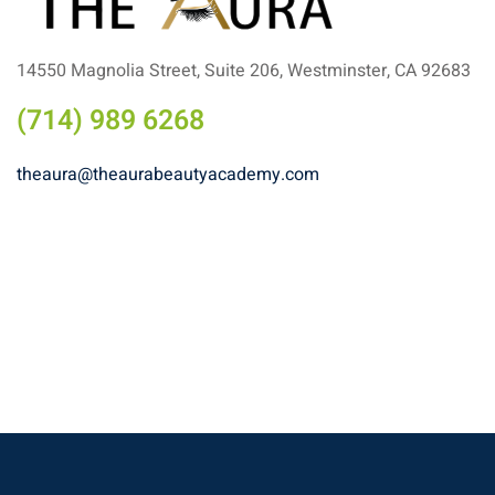
14550 Magnolia Street, Suite 206, Westminster, CA 92683
(714) 989 6268
theaura@theaurabeautyacademy.com