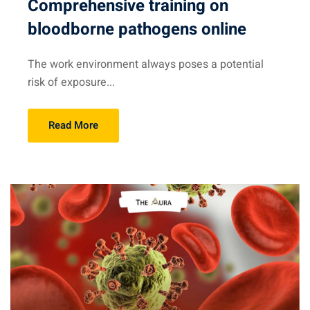
Comprehensive training on
bloodborne pathogens online
The work environment always poses a potential
risk of exposure...
Read More