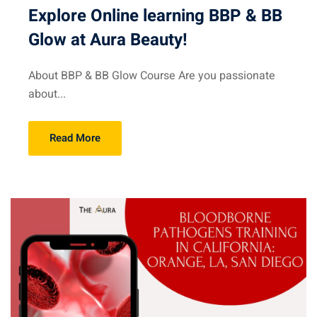
Explore Online learning BBP & BB
Glow at Aura Beauty!
About BBP & BB Glow Course Are you passionate
about...
Read More