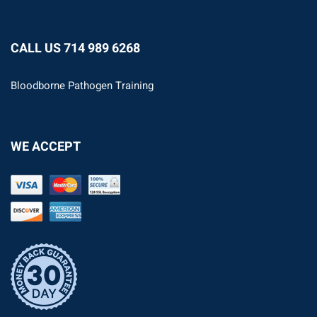
CALL US 714 989 6268
Bloodborne Pathogen Training
WE ACCEPT