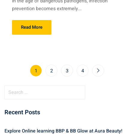
In the age of dangerous pathogens, infection
prevention becomes extremely...
Read More
1
2
3
4
S
e
a
Recent Posts
r
c
h
Explore Online learning BBP & BB Glow at Aura Beauty!