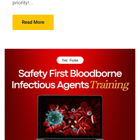
priority!...
Read More