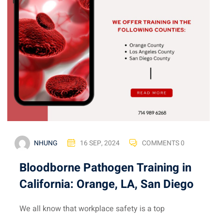
NHUNG
16 SEP, 2024
COMMENTS 0
Bloodborne Pathogen Training in
California: Orange, LA, San Diego
We all know that workplace safety is a top