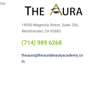
line
14550 Magnolia Street, Suite 206,
Westminster, CA 92683
(714) 989 6268
theaura@theaurabeautyacademy.co
m