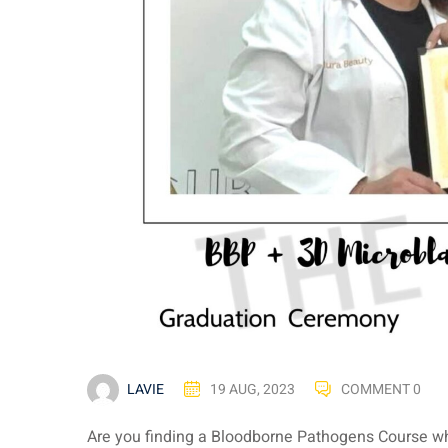
LAVIE
19 AUG, 2023
COMMENT 0
Are you finding a Bloodborne Pathogens Course wh