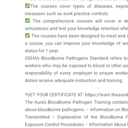
The courses cover types of diseases, exposu
measures such as work practice controls.
The comprehensive courses will cover in de
simulations and test your knowledge retention aft
The courses have been designed to meet and 
a course, you can improve your knowledge of wo
status for 1 year.
OSHA’s Bloodborne Pathogens Standard refers to 
workers who may be exposed to blood or other poten
responsibility of every employer to ensure worke
duties receive adequate instruction and training.
*GET YOUR CERTIFICATE AT: https://learn.theaur
The Aura’s Bloodborne Pathogen Training contains
about bloodborne pathogens. – Information on B
Transmitted – Explanation of the Bloodborne 
Exposure Control Procedures – Information About 