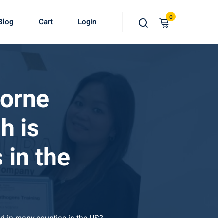
0
Blog
Cart
Login
borne
h is
 in the