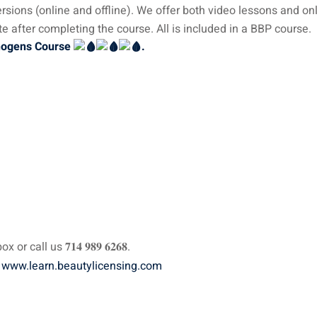
sions (online and offline). We offer both video lessons and on
e after completing the course. All is included in a BBP course.
thogens Course
.
all us 𝟕𝟏𝟒 𝟗𝟖𝟗 𝟔𝟐𝟔𝟖.
:
www.learn.beautylicensing.com