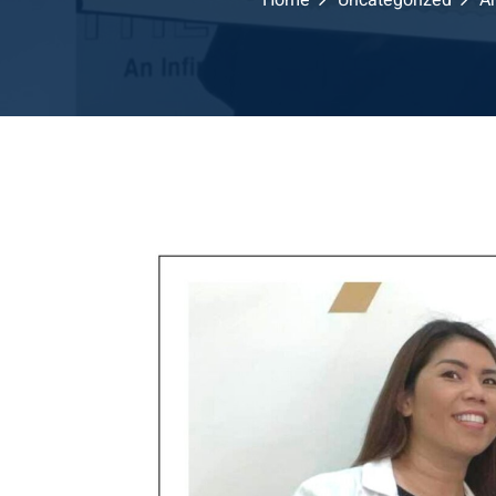
Home
Uncategorized
Ar