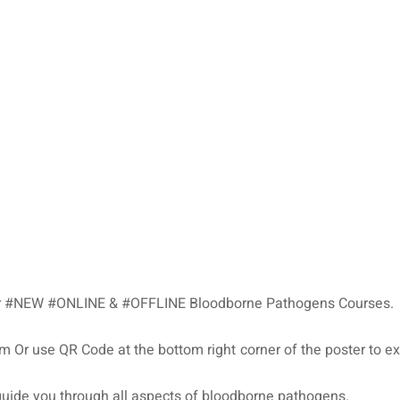
 our #NEW #ONLINE & #OFFLINE Bloodborne Pathogens Courses.
m Or use QR Code at the bottom right corner of the poster to e
uide you through all aspects of bloodborne pathogens.