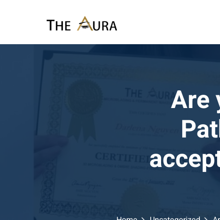
Skip
to
content
Are 
Pat
accept