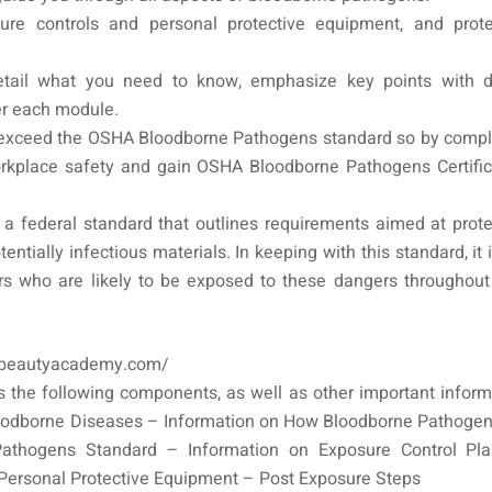
re controls and personal protective equipment, and prote
tail what you need to know, emphasize key points with d
er each module.
exceed the OSHA Bloodborne Pathogens standard so by compl
rkplace safety and gain OSHA Bloodborne Pathogens Certific
a federal standard that outlines requirements aimed at prote
tially infectious materials. In keeping with this standard, it 
rs who are likely to be exposed to these dangers throughout 
abeautyacademy.com/​
 the following components, as well as other important inform
loodborne Diseases – Information on How Bloodborne Pathogen
Pathogens Standard – Information on Exposure Control Pl
Personal Protective Equipment – Post Exposure Steps