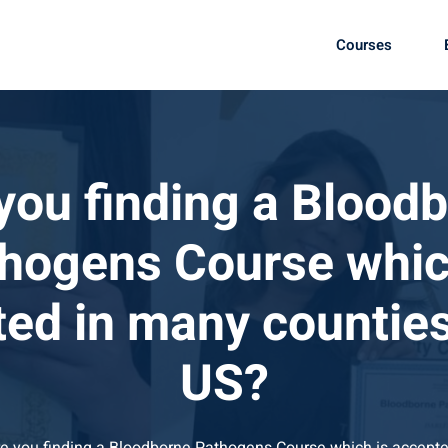
Courses
you finding a Blood
hogens Course whic
ed in many counties
US?