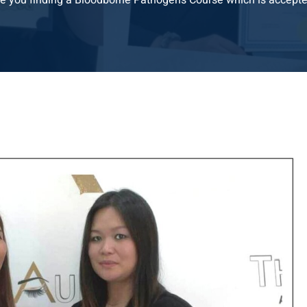
e you finding a Bloodborne Pathogens Course which is accepte