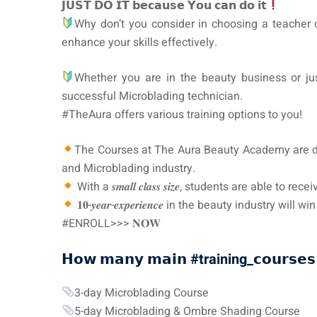
𝗝𝗨𝗦𝗧 𝗗𝗢 𝗜𝗧 𝗯𝗲𝗰𝗮𝘂𝘀𝗲 𝗬𝗼𝘂 𝗰𝗮𝗻 𝗱𝗼 𝗶𝘁
Why don’t you consider in choosing a teacher
enhance your skills effectively.
Whether you are in the beauty business or jus
successful Microblading technician.
#TheAura offers various training options to you!
The Courses at The Aura Beauty Academy are designe
and Microblading industry.
With a 𝒔𝒎𝒂𝒍𝒍 𝒄𝒍𝒂𝒔𝒔 𝒔𝒊𝒛𝒆, students are abl
𝟏𝟎-𝒚𝒆𝒂𝒓-𝒆𝒙𝒑𝒆𝒓𝒊𝒆𝒏𝒄𝒆 in the beauty industry will 
#ENROLL>>> 𝐍𝐎𝐖
𝗛𝗼𝘄 𝗺𝗮𝗻𝘆 𝗺𝗮𝗶𝗻
#training_
𝗰𝗼𝘂𝗿𝘀𝗲𝘀
3-day Microblading Course
5-day Microblading & Ombre Shading Course