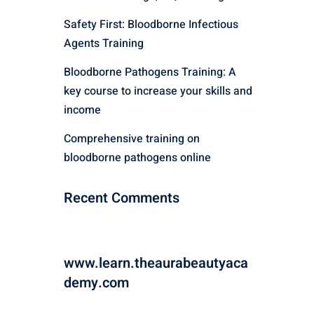
Safety First: Bloodborne Infectious
Agents Training
Bloodborne Pathogens Training: A
key course to increase your skills and
income
Comprehensive training on
bloodborne pathogens online
Recent Comments
www.learn.theaurabeautyaca
demy.com