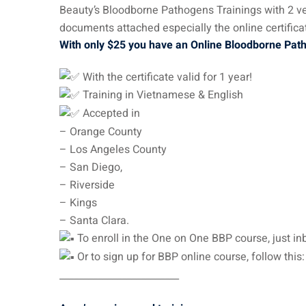
Beauty’s Bloodborne Pathogens Trainings with 2 ver
documents attached especially the online certificat
With only $25 you have an Online Bloodborne Pa
With the certificate valid for 1 year!
Training in Vietnamese & English
Accepted in
– Orange County
– Los Angeles County
– San Diego,
– Riverside
– Kings
– Santa Clara.
To enroll in the One on One BBP course, just inbox or c
Or to sign up for BBP online course, follow this
_________________________