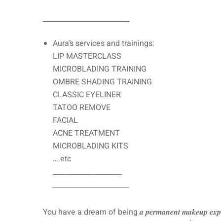
_________________________
Aura’s services and trainings:
LIP MASTERCLASS
MICROBLADING TRAINING
OMBRE SHADING TRAINING
CLASSIC EYELINER
TATOO REMOVE
FACIAL
ACNE TREATMENT
MICROBLADING KITS
… etc
____________________
______________________
You have a dream of being 𝒂 𝒑𝒆𝒓𝒎𝒂𝒏𝒆𝒏𝒕 𝒎𝒂𝒌𝒆𝒖𝒑 𝒆𝒙𝒑