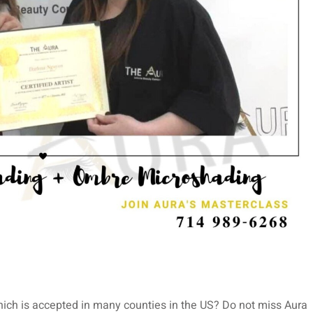
ich is accepted in many counties in the US? Do not miss Aura