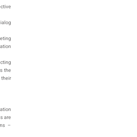
ctive
ialog
eting
ation
cting
is the
their
ation
s are
ans –