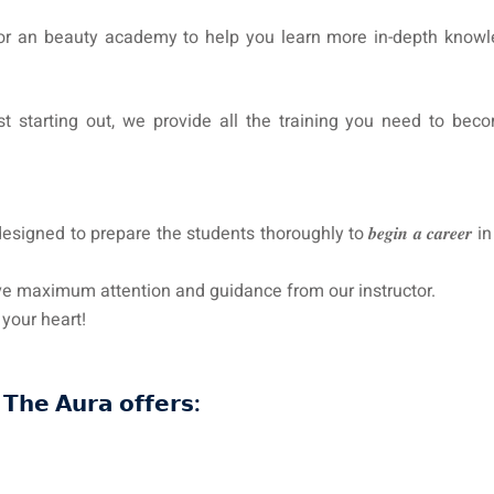
 or an beauty academy to help you learn more in-depth knowl
t starting out, we provide all the training you need to bec
d to prepare the students thoroughly to 𝒃𝒆𝒈𝒊𝒏 𝒂 𝒄𝒂𝒓𝒆𝒆𝒓 
e to receive maximum attention and guidance from our instructor.
win your heart!
𝗧𝗵𝗲 𝗔𝘂𝗿𝗮 𝗼𝗳𝗳𝗲𝗿𝘀: