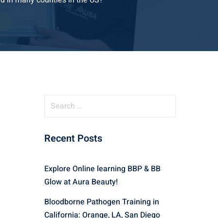
d in many counties in the US?
S
e
a
Recent Posts
r
c
h
Explore Online learning BBP & BB
f
Glow at Aura Beauty!
o
r
Bloodborne Pathogen Training in
:
California: Orange, LA, San Diego