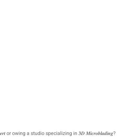
𝒆𝒓𝒕 or owing a studio specializing in 𝟑𝑫 𝑴𝒊𝒄𝒓𝒐𝒃𝒍𝒂𝒅𝒊𝒏𝒈?