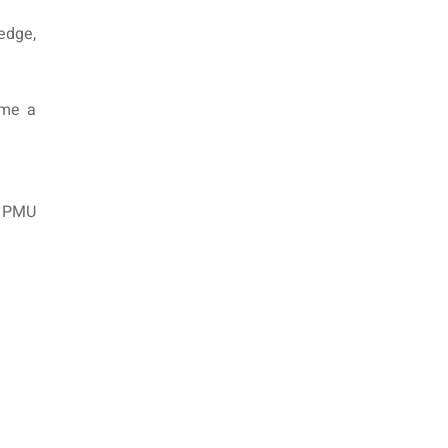
edge,
ome a
in PMU