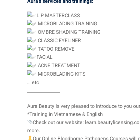
Aura’s services and trainings:
LIP MASTERCLASS
MICROBLADING TRAINING
OMBRE SHADING TRAINING
CLASSIC EYELINER
TATOO REMOVE
FACIAL
ACNE TREATMENT
MICROBLADING KITS
… etc
_______________
Aura Beauty is very pleased to introduce to you
*Training in Vietnamese & English
Check out our website: learn.beautylicensing.co
more.
Our Online Bloodborne Pathogens Courses will g